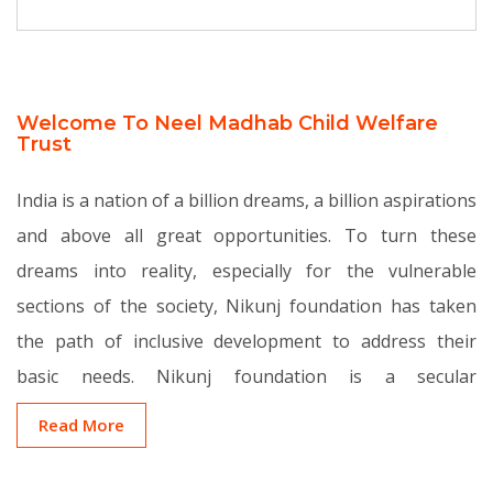
Welcome To Neel Madhab Child Welfare
Trust
India is a nation of a billion dreams, a billion aspirations
and above all great opportunities. To turn these
dreams into reality, especially for the vulnerable
sections of the society, Nikunj foundation has taken
the path of inclusive development to address their
basic needs. Nikunj foundation is a secular
organization dedicated to change in India by focusing
Read More
on basic education in the belief that education is a
critical requisite for socio-economic change.