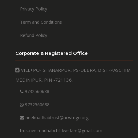
Privacy Policy
Term and Conditions
Refund Policy
Corporate & Registered Office
VILL+PO- SHANARPUR, PS-DEBRA, DIST-PASCHIM
MEDINIPUR, PIN -721136.
9732560688
9732560688
neelmadhabtrust@ncwtngo.org,
trustneelmadhabchildwelfare@gmail.com