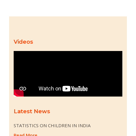
Videos
Latest News
STATISTICS ON CHILDREN IN INDIA
Read More...