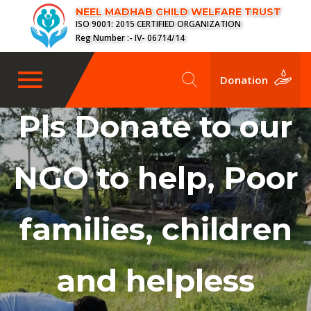
NEEL MADHAB CHILD WELFARE TRUST
ISO 9001: 2015 CERTIFIED ORGANIZATION
Reg Number :- IV- 06714/14
Toggle
Donation
navigation
Pls Donate to our
NGO to help, Poor
families, children
and helpless