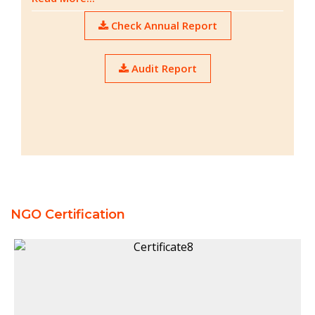
Check Annual Report
Audit Report
NGO Certification