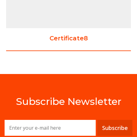
Certificate8
Subscribe Newsletter
Subscribe