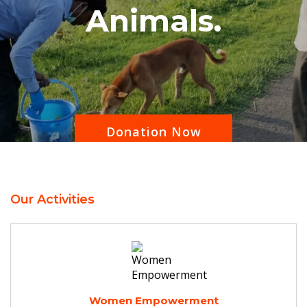
Animals.
Donation Now
Our Activities
Women Empowerment