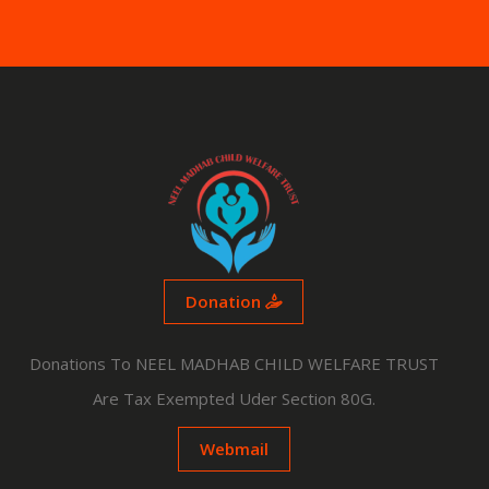
Donation
Donations To NEEL MADHAB CHILD WELFARE TRUST
Are Tax Exempted Uder Section 80G.
Webmail