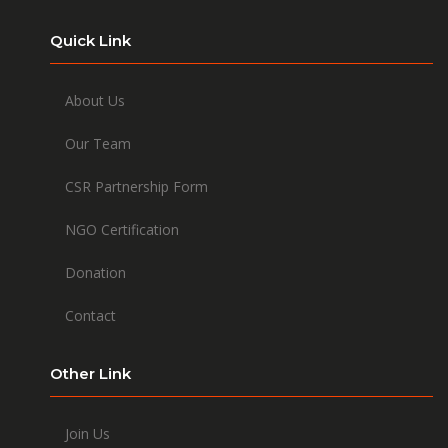
Quick Link
About Us
Our Team
CSR Partnership Form
NGO Certification
Donation
Contact
Other Link
Join Us